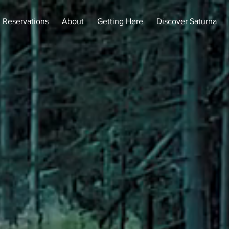
Reservations
About
Getting Here
Discover Saturna