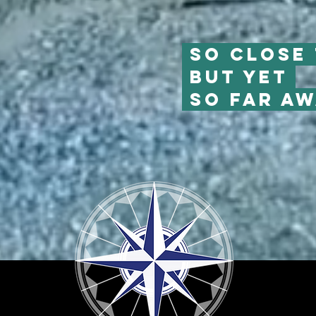
So close 
But yet
so far aw