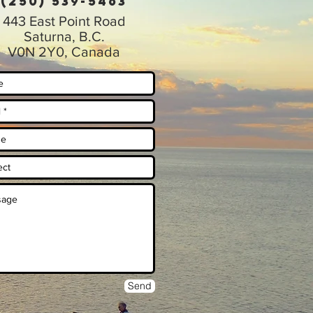
(250) 539-5463
443 East Point Road
Saturna, B.C.
V0N 2Y0, Canada
Send