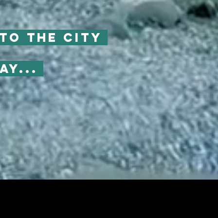
to the city
ay...