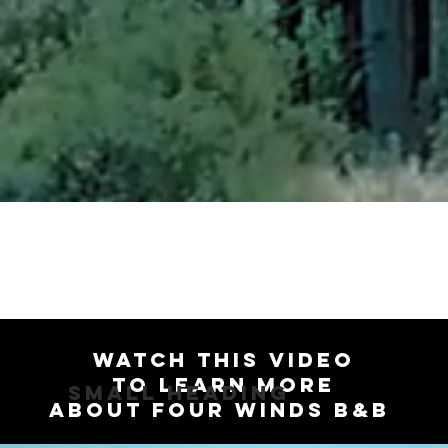
Watch this video
to Learn more
Small Heading
about Four Winds B&B