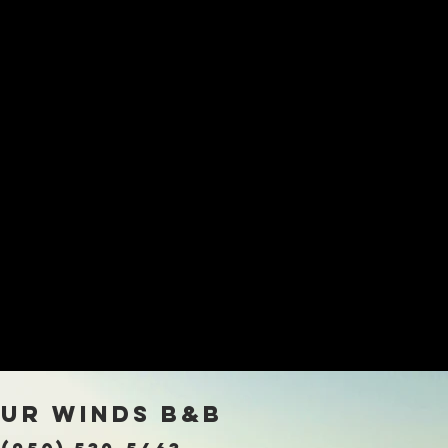
rna
ur winds B&B