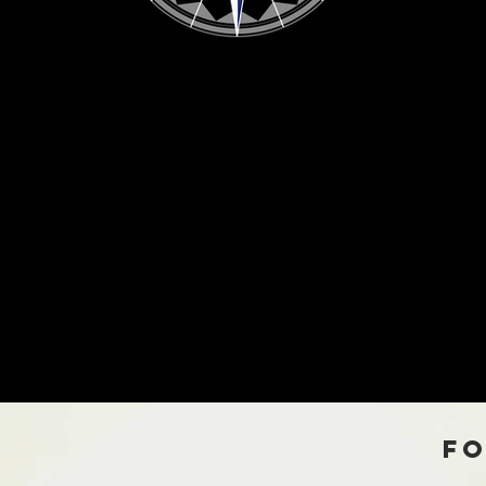
scover Satu
Fo