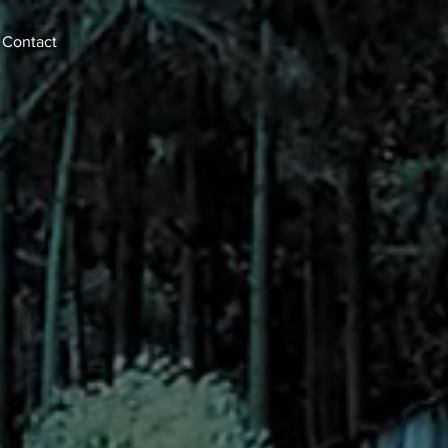
Contact