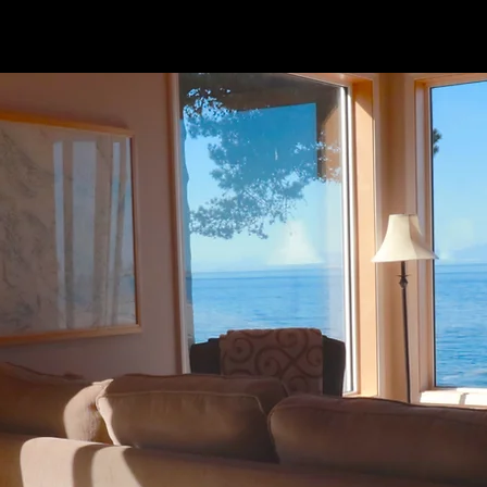
ur Suit